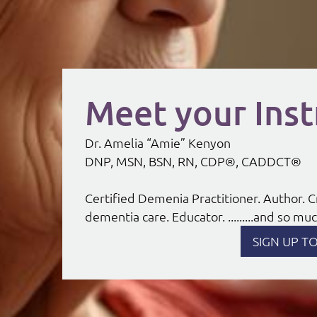
Meet your Inst
Dr. Amelia “Amie” Kenyon
DNP, MSN, BSN, RN, CDP®, CADDCT®
Certified Demenia Practitioner. Author.
dementia care. Educator. .........and so m
SIGN UP T