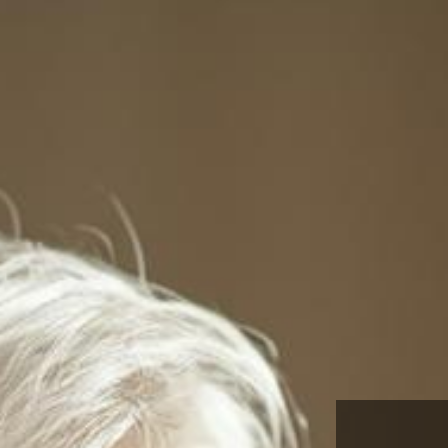
Certified Dementia Pract
through the National Coun
Certified Dementia Practi
This is the required seminar for those pursuing 
and who qualify through the National Council of
Practitioners. To see if you qualify please visit
www.ndccdp.org
or just come for the education.
SIGN UP TODAY