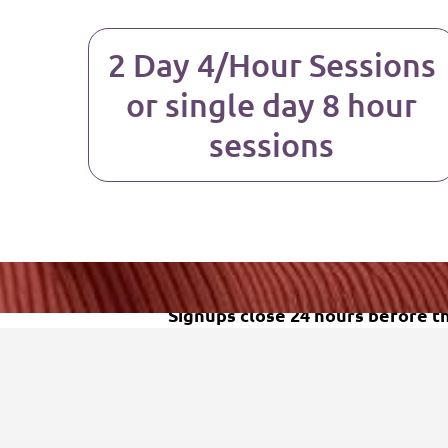
2 Day 4/Hour Sessions
or single day 8 hour
sessions
Signups close 24 hours before the