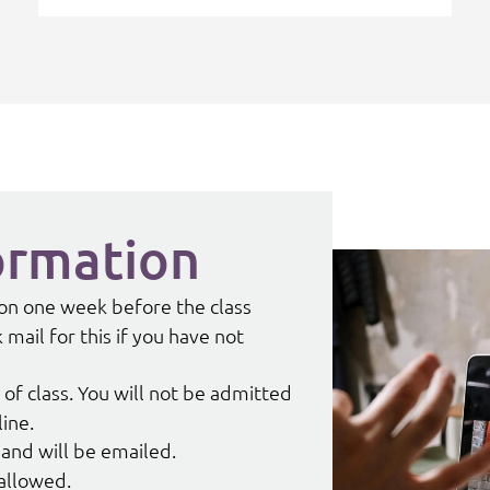
ormation
tion one week before the class
mail for this if you have not
 of class. You will not be admitted
line.
and will be emailed.
 allowed.