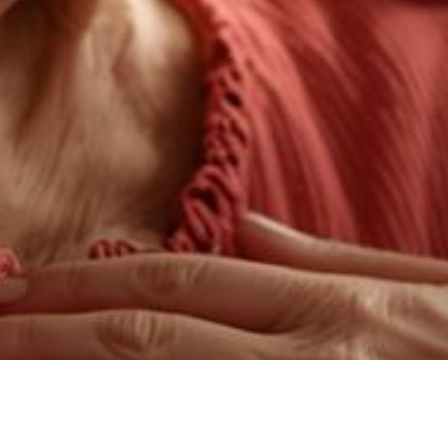
Dementia Navigation Services are consultativ
Semin