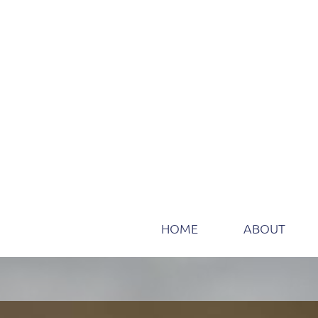
HOME
ABOUT
Take the path to certificat