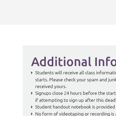
Additional Inf
Students will receive all class informa
starts. Please check your spam and junk 
received yours.
Signups close 24 hours before the start
if attempting to sign up after this dead
Student handout notebook is provided 
No form of videotaping or recording is