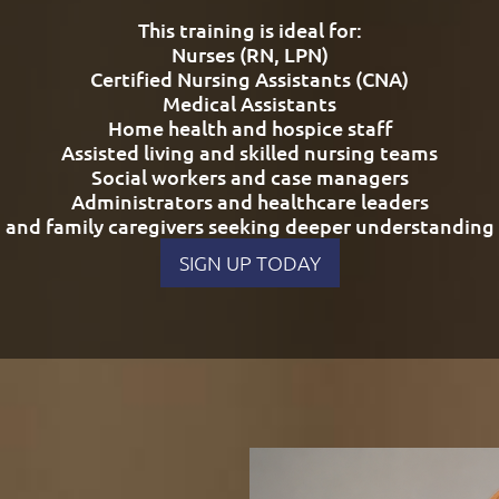
This training is ideal for:
Nurses (RN, LPN)
Certified Nursing Assistants (CNA)
Medical Assistants
Home health and hospice staff
Assisted living and skilled nursing teams
Social workers and case managers
Administrators and healthcare leaders
and family caregivers seeking deeper understanding
SIGN UP TODAY