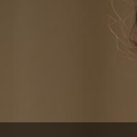
itioner®
cil of
tioners.
CDP® certification
 Certified Dementia
 the NCCDP website at