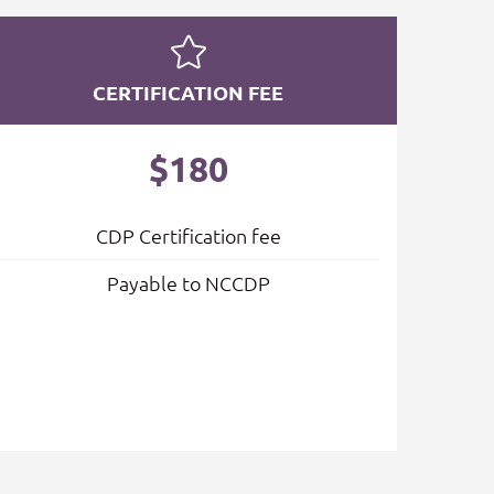
CERTIFICATION FEE
$180
CDP Certification fee
Payable to NCCDP