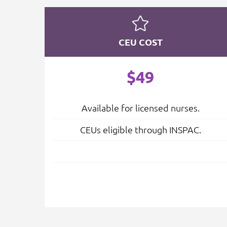
CEU COST
$49
Available for licensed nurses.
CEUs eligible through INSPAC.