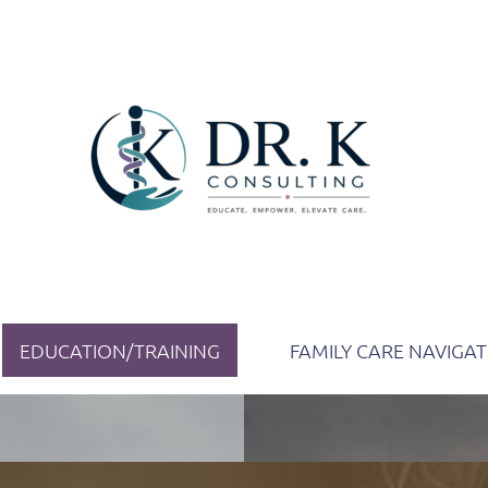
EDUCATION/TRAINING
FAMILY CARE NAVIGA
ion as a