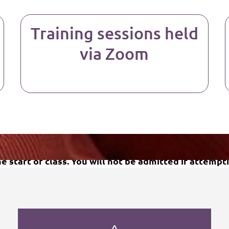
Training sessions held
via Zoom
Upcoming Training Dates
 start of class. You will not be admitted if attempti