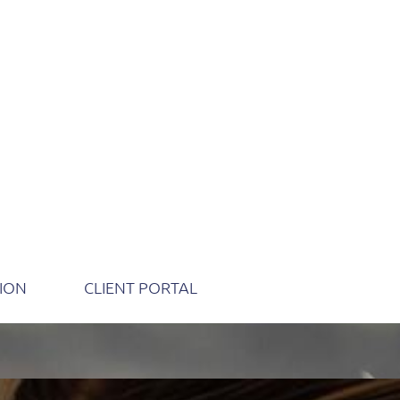
TION
CLIENT PORTAL