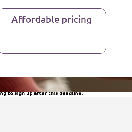
Affordable pricing
ng to sign up after this deadline.