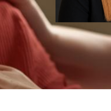
Services
e and educational in nature and do not replace medical ca
ars available natio
SIGN UP TODAY