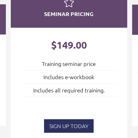
SEMINAR PRICING
$149.00
Training seminar price
Includes e-workbook
Includes all required training.
SIGN UP TODAY