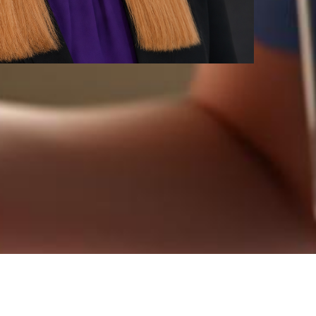
re, mental health therapy, or legal services.
nwide!