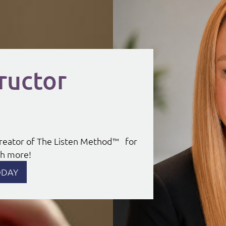
ructor
 Creator of The Listen Method™ for
uch more!
ODAY