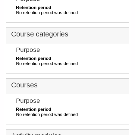
Retention period
No retention period was defined
Course categories
Purpose
Retention period
No retention period was defined
Courses
Purpose
Retention period
No retention period was defined