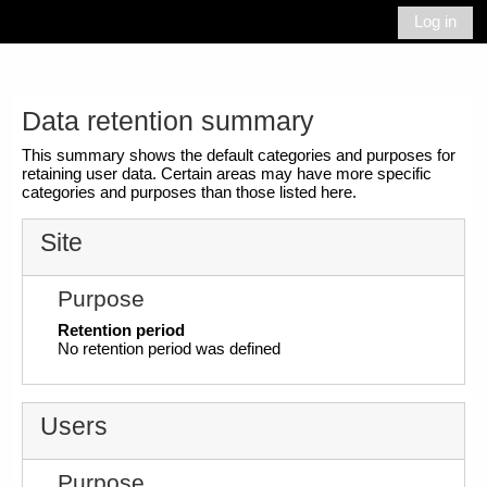
Skip to main content
Log in
Side panel
Toggle search 
Data retention summary
This summary shows the default categories and purposes for
retaining user data. Certain areas may have more specific
categories and purposes than those listed here.
Site
Purpose
Retention period
No retention period was defined
Users
Purpose