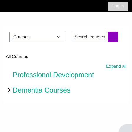
Skip to main content
Log in
Side panel
Toggle search 
Course categories
Search cour
Search c
All Courses
Expand all
Professional Development
Dementia Courses
Open